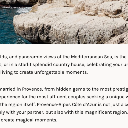
ields, and panoramic views of the Mediterranean Sea, is the 
 or in a starlit splendid country house, celebrating your un
f living to create unforgettable moments.
 married in Provence, from hidden gems to the most prestig
xperience for the most affluent couples seeking a unique 
 the region itself. Provence-Alpes Côte d’Azur is not just a 
only with your partner, but also with this magnificent regio
to create magical moments.