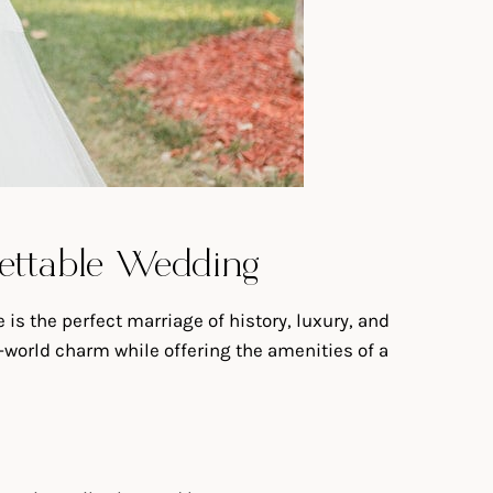
rgettable Wedding
is the perfect marriage of history, luxury, and
d-world charm while offering the amenities of a