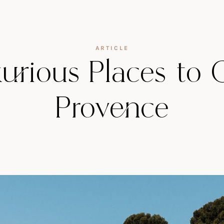
ARTICLE
rious Places to 
Provence