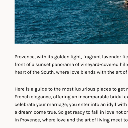
Provence, with its golden light, fragrant lavender f
front of a sunset panorama of vineyard-covered hills,
heart of the South, where love blends with the art o
Here is a guide to the most luxurious places to get
French elegance, offering an incomparable bridal e
celebrate your marriage; you enter into an idyll with
a dream come true. So get ready to fall in love not 
in Provence, where love and the art of living meet 