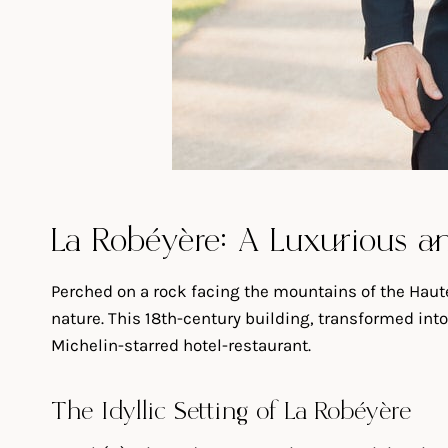
La Robéyère: A Luxurious an
Perched on a rock facing the mountains of the Haute
nature. This 18th-century building, transformed into
Michelin-starred hotel-restaurant.
The Idyllic Setting of La Robéyère