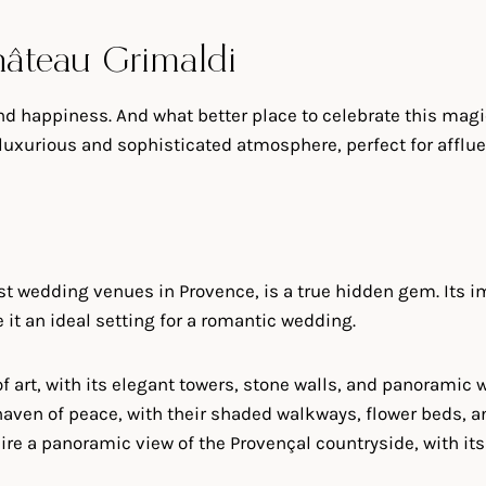
hâteau Grimaldi
and happiness. And what better place to celebrate this ma
 a luxurious and sophisticated atmosphere, perfect for affl
t wedding venues in Provence, is a true hidden gem. Its i
it an ideal setting for a romantic wedding.
k of art, with its elegant towers, stone walls, and panorami
 haven of peace, with their shaded walkways, flower beds, a
ire a panoramic view of the Provençal countryside, with its 