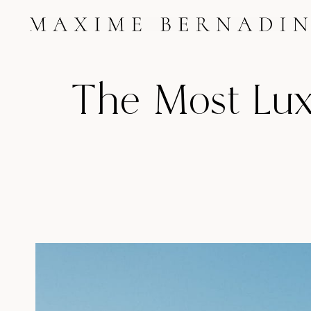
Skip
to
content
The Most Luxu