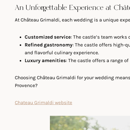
An Unforgettable Experience at Châ
At Château Grimaldi, each wedding is a unique experi
Customized service
: The castle’s team works c
Refined gastronomy
: The castle offers high-
and flavorful culinary experience.
Luxury amenities
: The castle offers a range o
Choosing Château Grimaldi for your wedding means op
Provence?
Chateau Grimaldi website