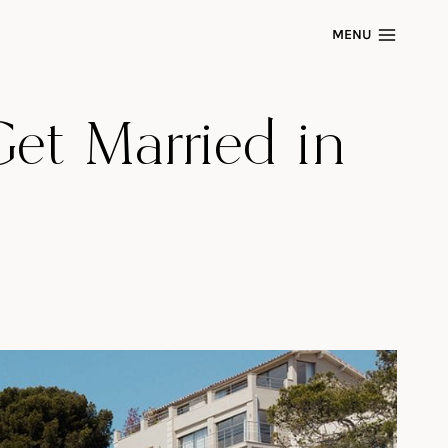
MENU
Get Married in