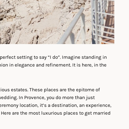
perfect setting to say “I do”. Imagine standing in
ion in elegance and refinement. It is here, in the
ious estates. These places are the epitome of
wedding. In Provence, you do more than just
ceremony location, it’s a destination, an experience,
n. Here are the most luxurious places to get married