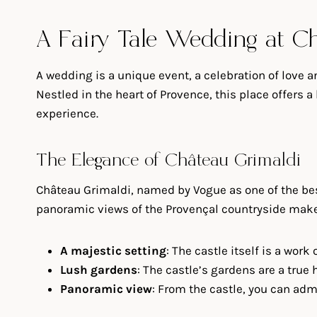
A Fairy Tale Wedding at C
A wedding is a unique event, a celebration of love 
Nestled in the heart of Provence, this place offers
experience.
The Elegance of Château Grimaldi
Château Grimaldi, named by Vogue as one of the bes
panoramic views of the Provençal countryside make 
A majestic setting
: The castle itself is a wor
Lush gardens
: The castle’s gardens are a true
Panoramic view
: From the castle, you can adm