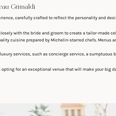
teau Grimaldi
ence, carefully crafted to reflect the personality and desi
losely with the bride and groom to create a tailor-made cele
quality cuisine prepared by Michelin-starred chefs. Menus a
f luxury services, such as concierge service, a sumptuous br
ting for an exceptional venue that will make your big day