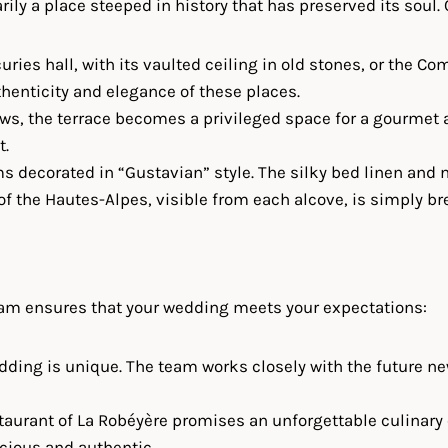
arily a place steeped in history that has preserved its soul.
curies hall, with its vaulted ceiling in old stones, or the
henticity and elegance of these places.
ws, the terrace becomes a privileged space for a gourmet a
t.
s decorated in “Gustavian” style. The silky bed linen and 
f the Hautes-Alpes, visible from each alcove, is simply br
team ensures that your wedding meets your expectations:
edding is unique. The team works closely with the future ne
staurant of La Robéyère promises an unforgettable culinary
icious and authentic.