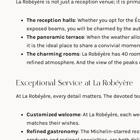
La Robéyère is not just a reception venue; it is prim
The reception halls
: Whether you opt for the É
exposed beams, you will be charmed by the aut
The panoramic terrace
: When the weather allo
it is the ideal place to share a convivial momen
The charming rooms
: La Robéyère has 40 room
refined atmosphere. And the view of the peaks o
Exceptional Service at La Robéyère
At La Robéyère, every detail matters. The devoted 
Customized welcome
: At La Robéyère, each w
matches their wishes.
Refined gastronomy
: The Michelin-starred re
products and regional specialties, are both del