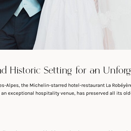
d Historic Setting for an Unfo
s-Alpes, the Michelin-starred hotel-restaurant La Robéyère 
 an exceptional hospitality venue, has preserved all its ol