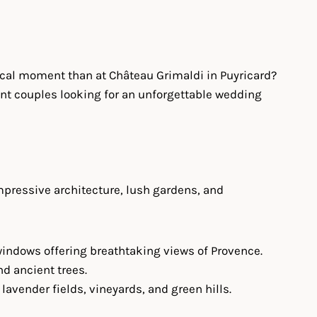
gical moment than at Château Grimaldi in Puyricard?
uent couples looking for an unforgettable wedding
mpressive architecture, lush gardens, and
c windows offering breathtaking views of Provence.
nd ancient trees.
lavender fields, vineyards, and green hills.