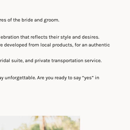
res of the bride and groom.
bration that reflects their style and desires.
re developed from local products, for an authentic
idal suite, and private transportation service.
 unforgettable. Are you ready to say “yes” in