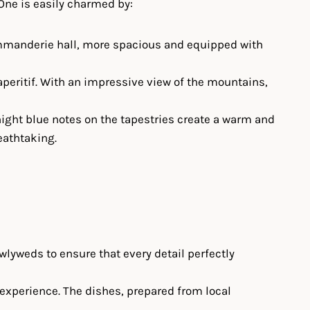
 One is easily charmed by:
 Commanderie hall, more spacious and equipped with
peritif. With an impressive view of the mountains,
night blue notes on the tapestries create a warm and
eathtaking.
wlyweds to ensure that every detail perfectly
 experience. The dishes, prepared from local