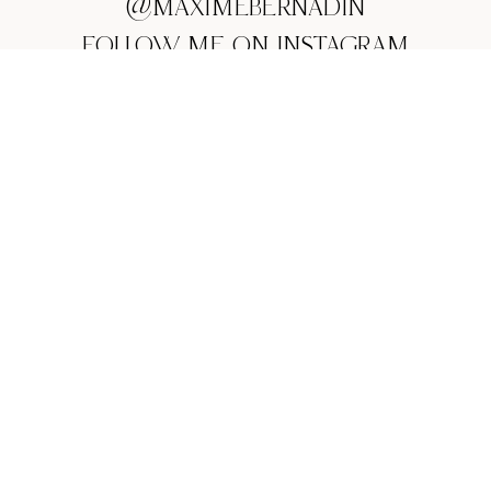
@MAXIMEBERNADIN
FOLLOW ME ON INSTAGRAM
MAIL:
CONTACT@MAXIMEBERNADIN.COM
PHONE:
+33 (0)616600387
WHATSAPP CHAT: