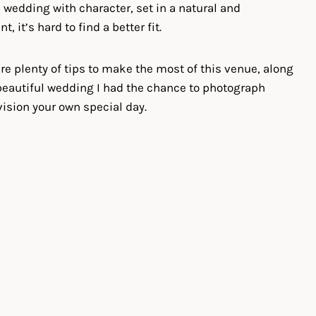
 a wedding with character, set in a natural and
 it’s hard to find a better fit.
share plenty of tips to make the most of this venue, along
eautiful wedding I had the chance to photograph
vision your own special day.