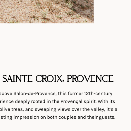
 SAINTE CROIX, PROVENCE
 above Salon-de-Provence, this former 12th-century
ience deeply rooted in the Provençal spirit. With its
 olive trees, and sweeping views over the valley, it’s a
lasting impression on both couples and their guests.