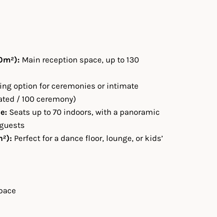
0m²):
Main reception space, up to 130
ng option for ceremonies or intimate
ated / 100 ceremony)
e:
Seats up to 70 indoors, with a panoramic
 guests
²):
Perfect for a dance floor, lounge, or kids’
pace