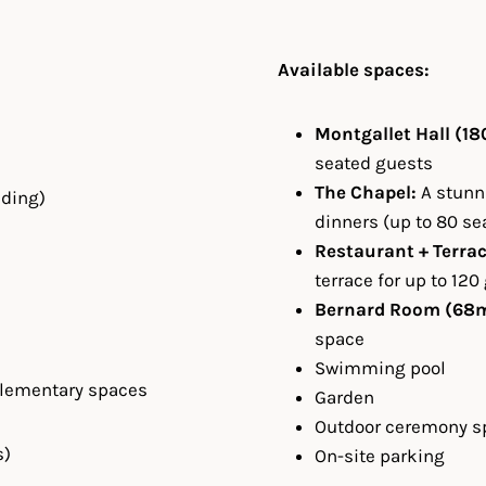
Available spaces:
Montgallet Hall (18
seated guests
The Chapel:
A stunni
nding)
dinners (up to 80 se
Restaurant + Terrac
terrace for up to 120
Bernard Room (68m
space
Swimming pool
plementary spaces
Garden
Outdoor ceremony s
s)
On-site parking