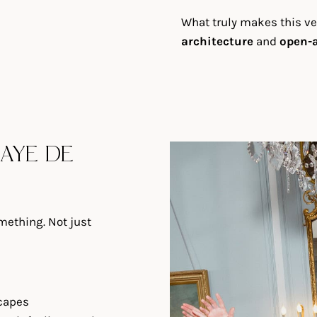
What truly makes this v
architecture
and
open-a
AYE DE
ething. Not just
scapes