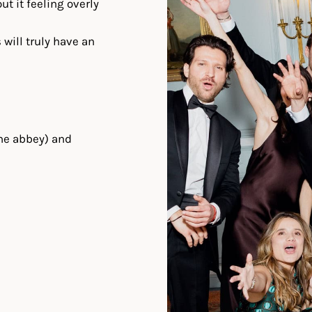
t it feeling overly
 will truly have an
he abbey) and