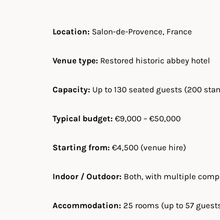
Location:
Salon-de-Provence, France
Venue type:
Restored historic abbey hotel
Capacity:
Up to 130 seated guests (200 sta
Typical budget:
€9,000 – €50,000
Starting from:
€4,500 (venue hire)
Indoor / Outdoor:
Both, with multiple com
Accommodation:
25 rooms (up to 57 guest