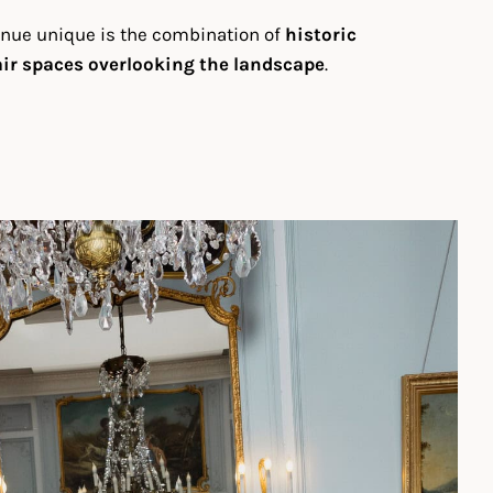
enue unique is the combination of
historic
ir spaces overlooking the landscape
.