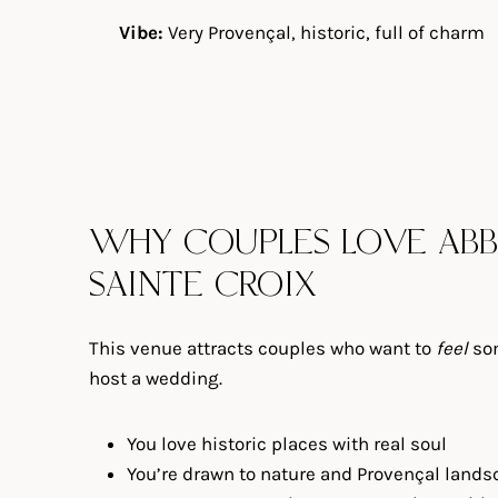
Vibe:
Very Provençal, historic, full of charm
WHY COUPLES LOVE ABB
SAINTE CROIX
This venue attracts couples who want to
feel
som
host a wedding.
You love historic places with real soul
You’re drawn to nature and Provençal land