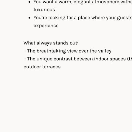
You want a warm, elegant atmosphere withou
luxurious
You’re looking for a place where your guests
experience
What always stands out:
– The breathtaking view over the valley
– The unique contrast between indoor spaces (t
outdoor terraces