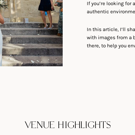
If you’re looking for
authentic environment,
In this article, I’ll 
with images from a b
there, to help you en
VENUE HIGHLIGHTS