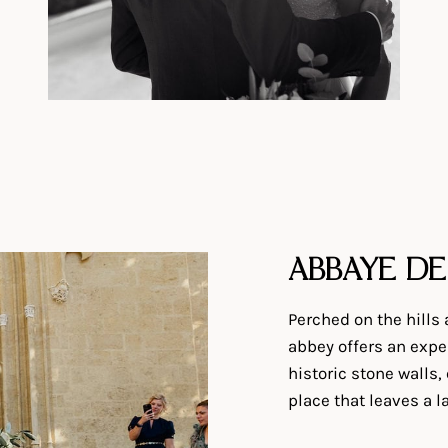
ABBAYE DE
Perched on the hills
abbey offers an exper
historic stone walls,
place that leaves a 