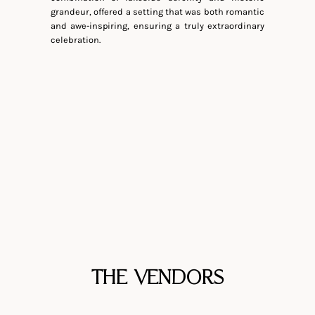
grandeur, offered a setting that was both romantic
and awe-inspiring, ensuring a truly extraordinary
celebration.
THE VENDORS