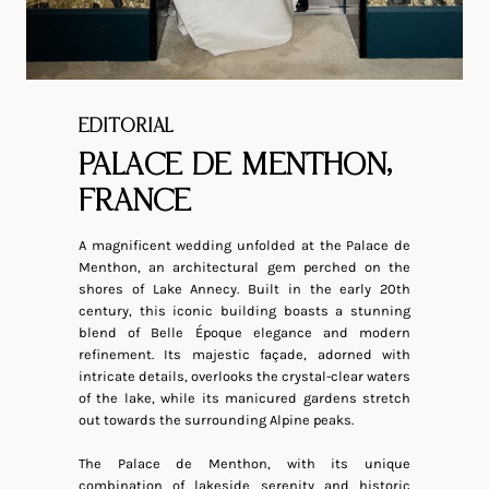
EDITORIAL
PALACE DE MENTHON,
FRANCE
A magnificent wedding unfolded at the Palace de
Menthon, an architectural gem perched on the
shores of Lake Annecy. Built in the early 20th
century, this iconic building boasts a stunning
blend of Belle Époque elegance and modern
refinement. Its majestic façade, adorned with
intricate details, overlooks the crystal-clear waters
of the lake, while its manicured gardens stretch
out towards the surrounding Alpine peaks.
The Palace de Menthon, with its unique
combination of lakeside serenity and historic