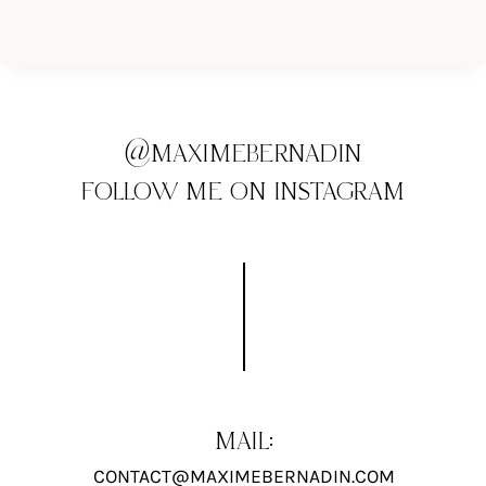
@MAXIMEBERNADIN
FOLLOW ME ON INSTAGRAM
MAIL:
CONTACT@MAXIMEBERNADIN.COM