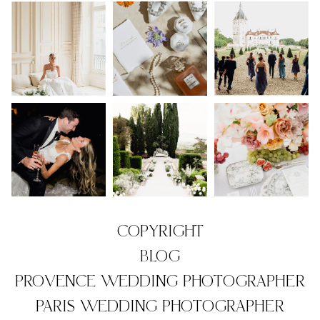
COPYRIGHT
BLOG
PROVENCE WEDDING PHOTOGRAPHER
PARIS WEDDING PHOTOGRAPHER