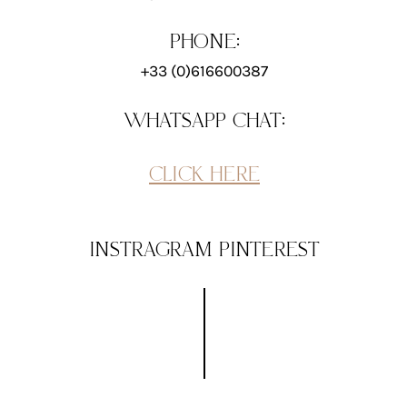
PHONE:
+33 (0)616600387
WHATSAPP CHAT:
CLICK HERE
INSTRAGRAM
PINTEREST