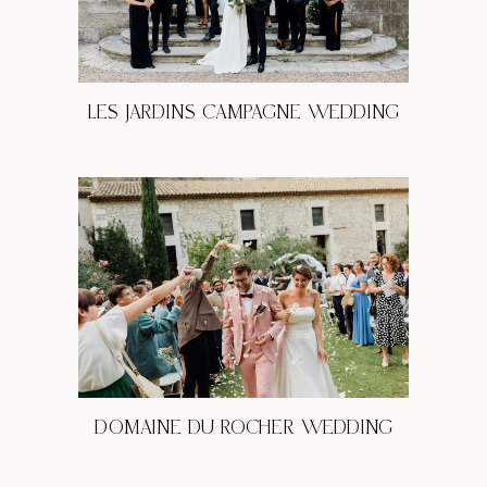
LES JARDINS CAMPAGNE WEDDING
DOMAINE DU ROCHER WEDDING