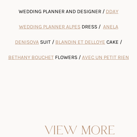
WEDDING PLANNER AND DESIGNER /
DDAY
WEDDING PLANNER ALPES
DRESS /
ANELA
DENISOVA
SUIT /
BLANDIN ET DELLOYE
CAKE /
BETHANY BOUCHET
FLOWERS /
AVEC UN PETIT RIEN
VIEW MORE