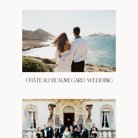
CHÂTEAU BEAUREGARD WEDDING