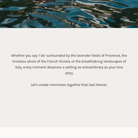
Whether you say ‘I do’ surrounded by the lavender fields of Provence, the
timeless allure of the French Riviera, or the breathtaking landscapes of
Italy, every moment deserves a setting as extraordinary as your love
story.
Let’s create memories together that last forever.