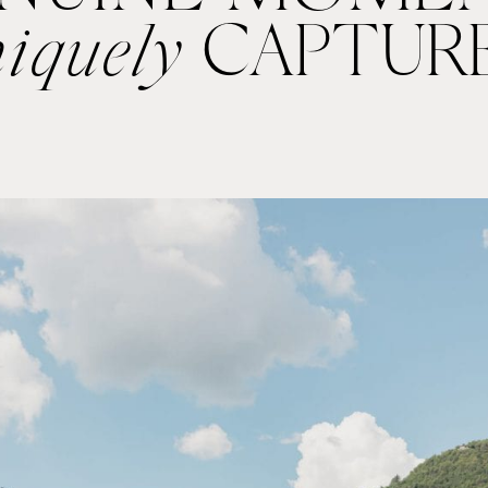
iquely
CAPTUR