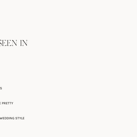
SEEN IN
ES
E PRETTY
WEDDING STYLE