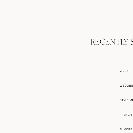
RECENTLY 
VOGUE
WEDVIB
STYLE M
FRENCH 
& MORE