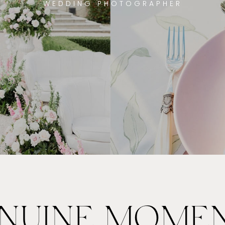
WEDDING PHOTOGRAPHER
NUINE MOME