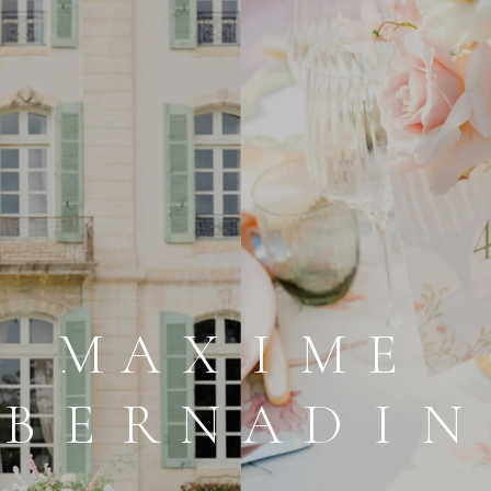
MAXIOE
BERNADIN