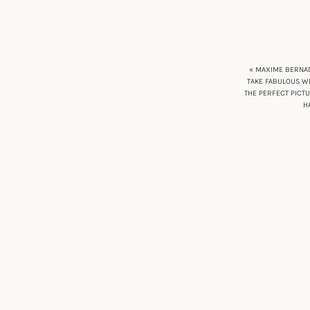
« MAXIME BERNAD
TAKE FABULOUS WE
THE PERFECT PICT
H