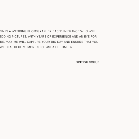
IN IS A WEDDING PHOTOGRAPHER BASED IN FRANCE WHO WILL
DDING PICTURES. WITH YEARS OF EXPERIENCE AND AN EYE FOR
URE, MAXIME WILL CAPTURE YOUR BIG DAY AND ENSURE THAT YOU
AVE BEAUTIFUL MEMORIES TO LAST A LIFETIME. »
BRITISH VOGUE